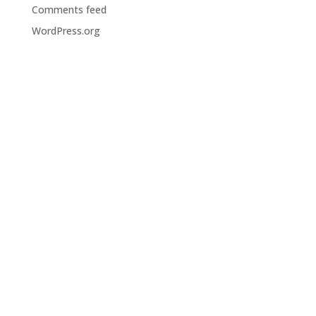
Comments feed
WordPress.org
Huddersfield
31-33 Chapel Hill
Huddersfield
HD1 3ED
Kendal
KTD House
Dowker’s Lane
Kendal