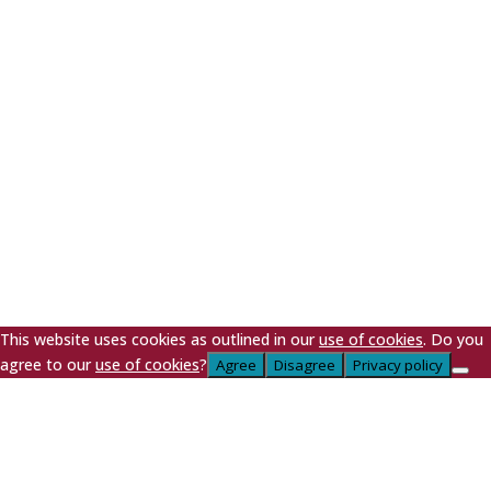
LA9 4DN
Company № 187‍1557 | VAT № 399‍456974 | EA PRN
Nº: WEEE/DJ1257ZX | Registered in England & Wales |
Cookie Policy
|
Privacy Policy
| Copyright © 2026
This website uses cookies as outlined in our
use of cookies
. Do you
agree to our
use of cookies
?
Agree
Disagree
Privacy policy