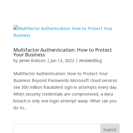
Multifactor Authentication: How to Protect
Your Business
by
Jamie Robson
|
Jun 13, 2022
|
AindaleBlog
Multifactor Authentication: How to Protect Your
Business Beyond Passwords Microsoft cloud services
see 300 million fraudulent sign-in attempts every day.
When security credentials are compromised, a data
breach is only one login attempt away. What can you
do to...