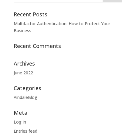
Recent Posts
Multifactor Authentication: How to Protect Your
Business
Recent Comments
Archives
June 2022
Categories
AindaleBlog
Meta
Log in
Entries feed