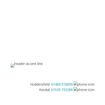
Huddersfield:
01484 518899
Kendal:
01539 733288