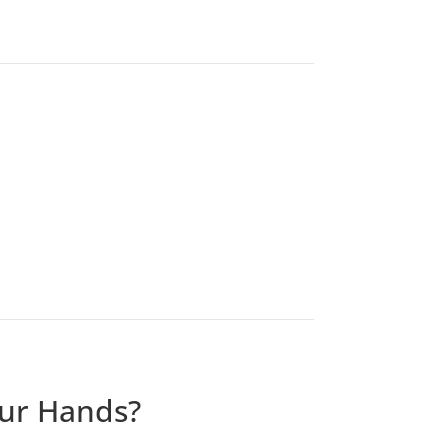
our Hands?