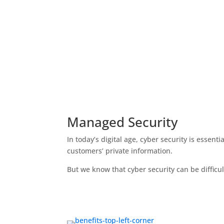
Managed Security
In today’s digital age, cyber security is essent
customers’ private information.
But we know that cyber security can be difficult