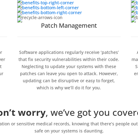
Patch Management
r
Software applications regularly receive ‘patches’
yer
that fix security vulnerabilities within their code.
mak
t
Neglecting to update your systems with these
S
ur
patches can leave you open to attack. However,
e
updating can be disruptive or easy to forget,
which is why we’ll do it for you.
on’t worry
, we’ve got you cove
tion or sensitive medical records, knowing that there’s people out 
safe on your systems is daunting.