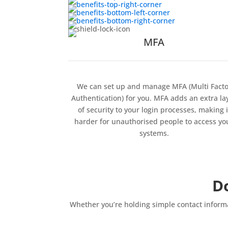
MFA
We can set up and manage MFA (Multi Facto
Authentication) for you. MFA adds an extra la
of security to your login processes, making i
harder for unauthorised people to access yo
systems.
D
Whether you’re holding simple contact informa