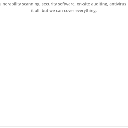
erability scanning, security software, on-site auditing, antivirus p
it all, but we can cover everything.
Get in Touch
e stress of cyber security away from
lk to Us
 us a call and have a chat with us about your business and your s
 course of action to protect you.