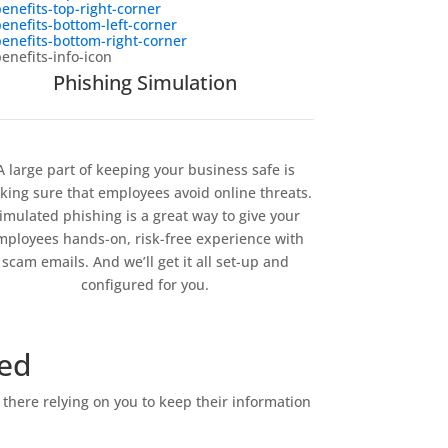
Phishing Simulation
A large part of keeping your business safe is
ing sure that employees avoid online threats.
imulated phishing is a great way to give your
mployees hands-on, risk-free experience with
scam emails. And we’ll get it all set-up and
configured for you.
red
there relying on you to keep their information