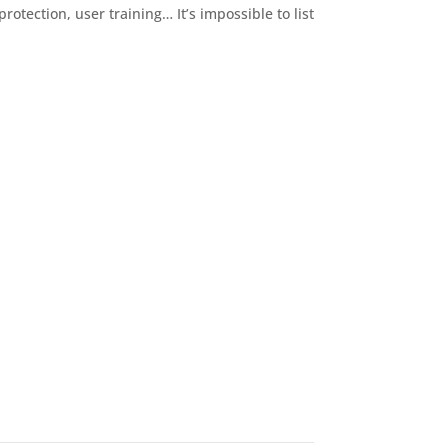
rotection, user training… It’s impossible to list
 you…
ecurity concerns. From here, we can decide the