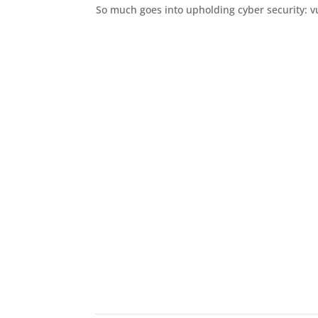
So much goes into upholding cyber security: vuln
The Process
This is how we’ll take th
Ta
Give
best