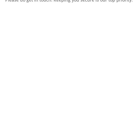
Contact Us
Huddersfield
31-33 Chapel Hill
Huddersfield
HD1 3ED
A PRN Nº: WEEE/DJ1257ZX |