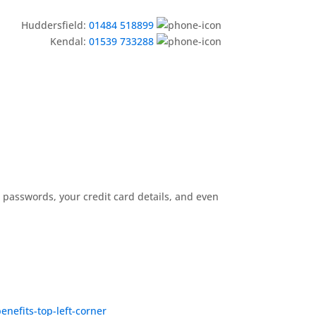
Huddersfield:
01484 518899
Kendal:
01539 733288
ur passwords, your credit card details, and even