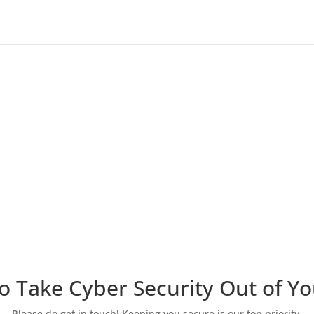
We’ll provide ongoing
management
We’ll manage any on-going services you decide
to have implemented, such as patch
management, user training, or MFA.
o Take Cyber Security Out of Y
Please do get in touch! Keeping you secure is our top priority.