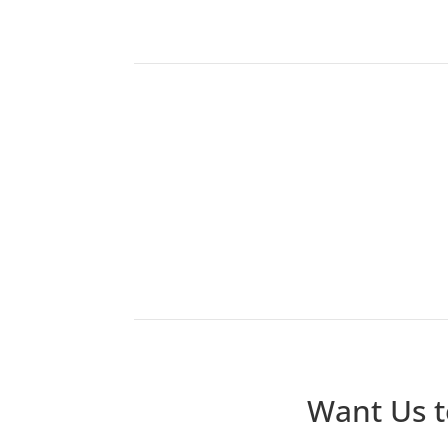
Want Us t