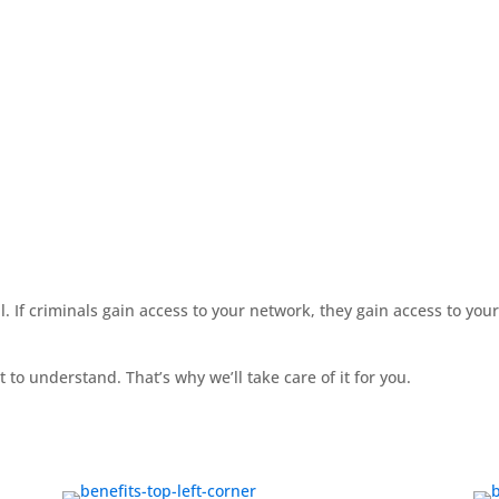
ial. If criminals gain access to your network, they gain access to yo
 to understand. That’s why we’ll take care of it for you.