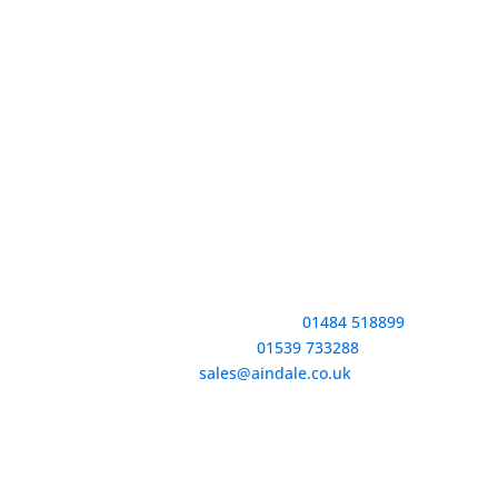
Contact Information
Huddersfield Tel №:
01484 518899
Kendal Tel №:
01539 733288
Email:
sales@aindale.co.uk
Company № 187‍1557 | VAT № 399‍456974 | E