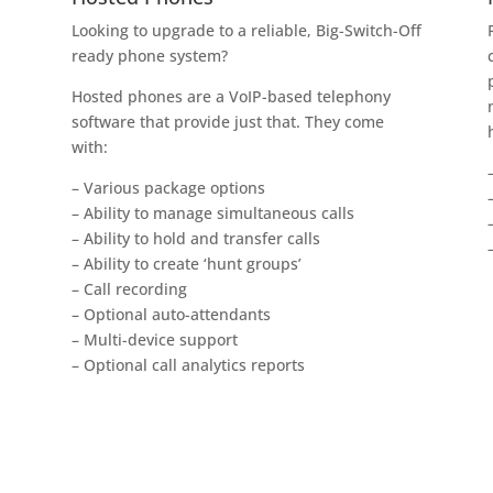
Looking to upgrade to a reliable, Big-Switch-Off
ready phone system?
Hosted phones are a VoIP-based telephony
software that provide just that. They come
with:
– Various package options
– Ability to manage simultaneous calls
– Ability to hold and transfer calls
– Ability to create ‘hunt groups’
– Call recording
– Optional auto-attendants
– Multi-device support
– Optional call analytics reports