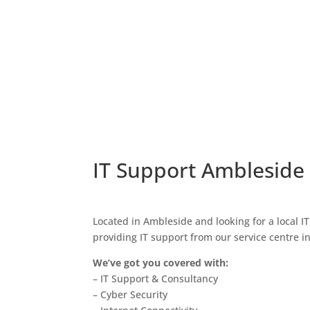
IT Support Ambleside
Located in Ambleside and looking for a local I
providing IT support from our service centre i
We’ve got you covered with:
– IT Support & Consultancy
– Cyber Security