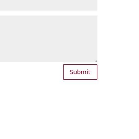
Submit