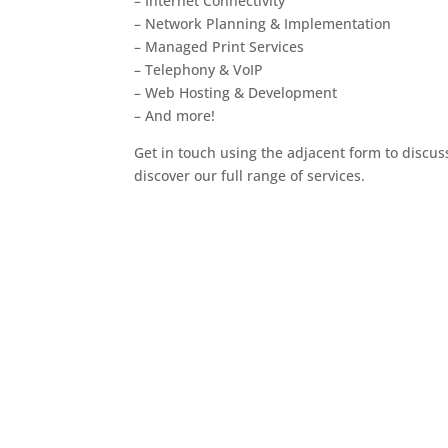
– Internet Connectivity
– Network Planning & Implementation
– Managed Print Services
– Telephony & VoIP
– Web Hosting & Development
– And more!
Get in touch using the adjacent form to discus
discover our full range of services.