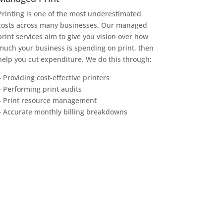
Printing is one of the most underestimated
costs across many businesses. Our managed
print services aim to give you vision over how
much your business is spending on print, then
help you cut expenditure. We do this through:
– Providing cost-effective printers
– Performing print audits
– Print resource management
– Accurate monthly billing breakdowns