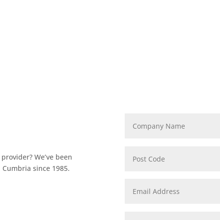
T provider? We’ve been
n Cumbria since 1985.