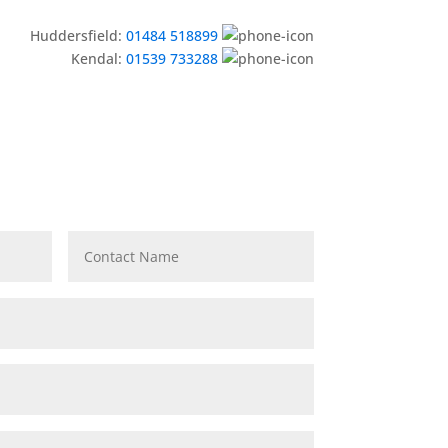
Huddersfield:
01484 518899
Kendal:
01539 733288