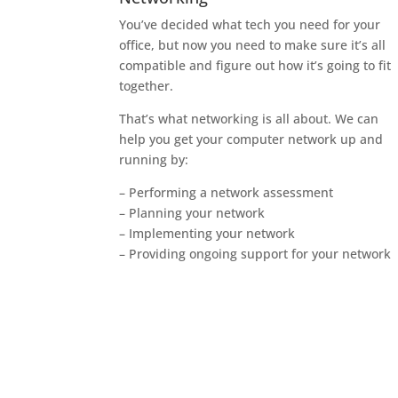
You’ve decided what tech you need for your
office, but now you need to make sure it’s all
compatible and figure out how it’s going to fit
together.
That’s what networking is all about. We can
help you get your computer network up and
running by:
– Performing a network assessment
– Planning your network
– Implementing your network
– Providing ongoing support for your network