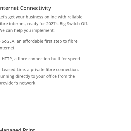
Internet Connectivity
Let’s get your business online with reliable
fibre internet, ready for 2027’s Big Switch Off.
We can help you implement:
– SoGEA, an affordable first step to fibre
internet.
– HTTP, a fibre connection built for speed.
– Leased Line, a private fibre connection,
running directly to your office from the
provider’s network.
Managed Print