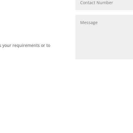
s your requirements or to