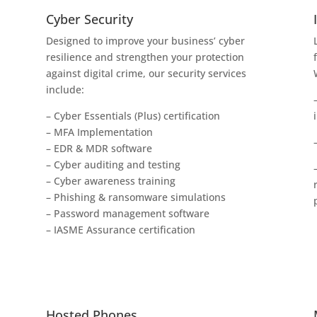
Cyber Security
Designed to improve your business’ cyber
resilience and strengthen your protection
against digital crime, our security services
include:
– Cyber Essentials (Plus) certification
– MFA Implementation
– EDR & MDR software
– Cyber auditing and testing
– Cyber awareness training
– Phishing & ransomware simulations
– Password management software
– IASME Assurance certification
Hosted Phones