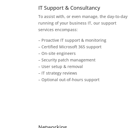
IT Support & Consultancy
To assist with, or even manage, the day-to-day
running of your business IT, our support
services encompass:
– Proactive IT support & monitoring
– Certified Microsoft 365 support
– On-site engineers
– Security patch management
– User setup & removal
– IT strategy reviews
– Optional out-of-hours support
Networking